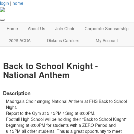
login
|
home
Home
About Us
Join Choir
Corporate Sponsorship
2026 ACDA
Dickens Carolers
My Account
Back to School Knight -
National Anthem
Description
Madrigals Choir singing National Anthem at FHS Back to School
Night.
Report to the Gym at 5:45PM / Sing at 6:00PM.
Foothill High School will be holding their "Back to School Knight"
beginning at 6:00PM for students with a ZERO Period and
6:15PM all other students. This is a great opportunity to meet