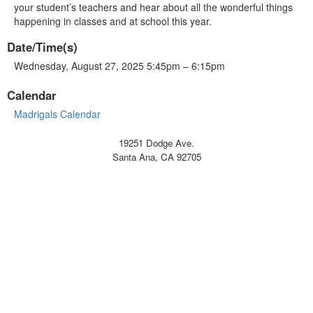
your student’s teachers and hear about all the wonderful things
happening in classes and at school this year.
Date/Time(s)
Wednesday, August 27, 2025 5:45pm – 6:15pm
Calendar
Madrigals Calendar
19251 Dodge Ave.
Santa Ana, CA 92705