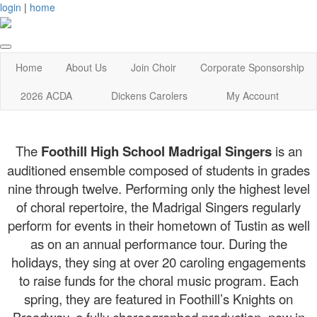
login
|
home
Home
About Us
Join Choir
Corporate Sponsorship
2026 ACDA
Dickens Carolers
My Account
The
Foothill High School Madrigal Singers
is an
auditioned ensemble composed of students in grades
nine through twelve. Performing only the highest level
of choral repertoire, the Madrigal Singers regularly
perform for events in their hometown of Tustin as well
as on an annual performance tour. During the
holidays, they sing at over 20 caroling engagements
to raise funds for the choral music program. Each
spring, they are featured in Foothill’s Knights on