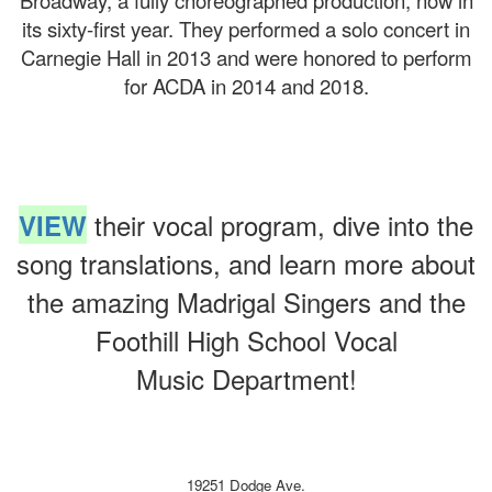
Broadway, a fully choreographed production, now in
its sixty-first year. They performed a solo concert in
Carnegie Hall in 2013 and were honored to perform
for ACDA in 2014 and 2018.
their vocal program, dive into the
VIEW
song translations, and learn more about
the amazing Madrigal Singers and the
Foothill High School Vocal
Music Department!
19251 Dodge Ave.