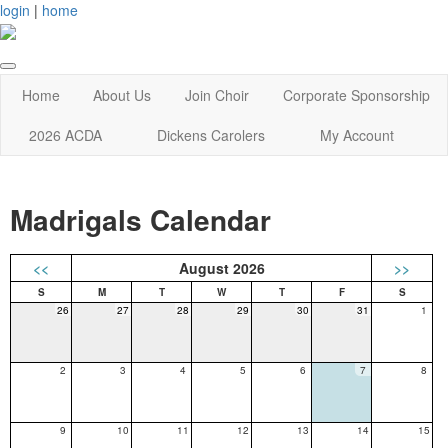
login
|
home
Home
About Us
Join Choir
Corporate Sponsorship
2026 ACDA
Dickens Carolers
My Account
Madrigals Calendar
<<
August 2026
>>
26
27
28
29
30
31
1
2
3
4
5
6
7
8
9
10
11
12
13
14
15