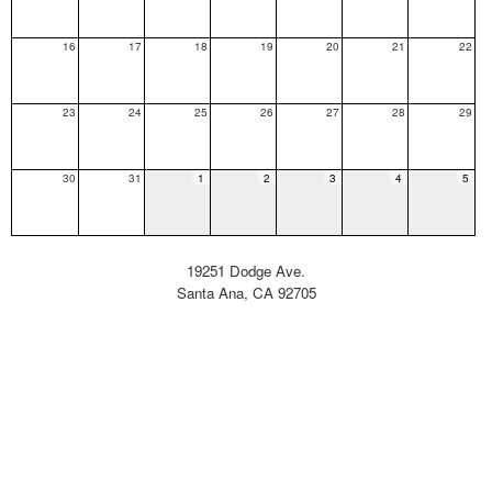
16
17
18
19
20
21
22
23
24
25
26
27
28
29
30
31
1
2
3
4
5
19251 Dodge Ave.
Santa Ana, CA 92705