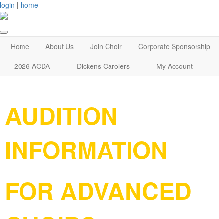
login
|
home
Home
About Us
Join Choir
Corporate Sponsorship
2026 ACDA
Dickens Carolers
My Account
AUDITION
INFORMATION
FOR ADVANCED