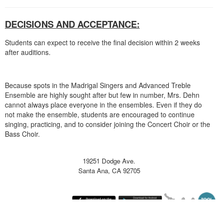
DECISIONS AND ACCEPTANCE:
Students can expect to receive the final decision within 2 weeks
after auditions.
Because spots in the Madrigal Singers and Advanced Treble
Ensemble are highly sought after but few in number, Mrs. Dehn
cannot always place everyone in the ensembles. Even if they do
not make the ensemble, students are encouraged to continue
singing, practicing, and to consider joining the Concert Choir or the
Bass Choir.
19251 Dodge Ave.
Santa Ana, CA 92705
Thursday August 6, 2026 9:46 am (America / Los Angeles) 216.73.217.120 production4