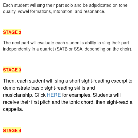
Each student will sing their part solo and be adjudicated on tone
quality, vowel formations, intonation, and resonance.
STAGE 2
The next part will evaluate each student's ability to sing their part
independently in a quartet (SATB or SSA, depending on the choir)
.
STAGE 3
Then, each student will sing a short sight-reading excerpt to
demonstrate basic sight-reading skills
and
musicianship.
Click
HERE
for examples. Students will
receive their first pitch and the tonic chord, then sight-read
a
cappella.
STAGE 4