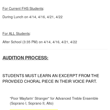
For Current FHS Students
:
During Lunch on 4/14, 4/16, 4/21, 4/22
For ALL Students
:
After School (3:35 PM) on 4/14, 4/16, 4/21, 4/22
AUDITION PROCESS:
STUDENTS MUST LEARN AN EXCERPT FROM THE
PROVIDED CHORAL PIECE IN THEIR VOICE PART.
"Poor Wayfarin' Stranger" for Advanced Treble Ensemble
(Soprano I, Soprano II, Alto)