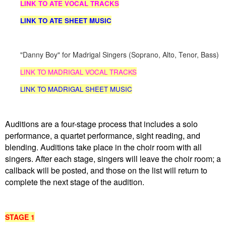
LINK TO ATE VOCAL TRACKS
LINK TO ATE SHEET MUSIC
"Danny Boy
" for Madrigal Singers (Soprano, Alto, Tenor, Bass)
LINK TO MADRIGAL VOCAL TRACKS
LINK TO MADRIGAL SHEET MUSIC
Auditions are a four-stage process that includes a solo
performance, a quartet performance, sight reading, and
blending. Auditions take place in the choir room with all
singers. After each stage, singers will leave the choir room; a
callback will be posted, and those on the list will return to
complete the next stage of the audition.
STAGE 1