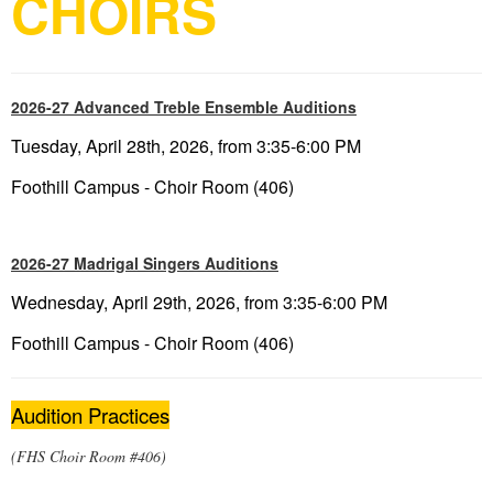
CHOIRS
2026-27 Advanced Treble Ensemble Auditions
Tuesday, April 28th, 2026, from 3:35-6:00 PM
Foothill Campus - Choir Room (406)
2026-27 Madrigal Singers Auditions
Wednesday, April 29th, 2026, from 3:35-6:00 PM
Foothill Campus - Choir Room (406)
Audition Practices
(FHS Choir Room #406)