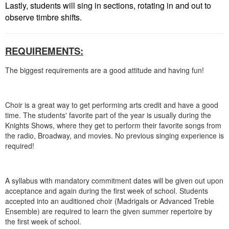
Lastly, students will sing in sections, rotating in and out to
observe timbre shifts.
REQUIREMENTS:
​The biggest requirements are a good attitude and having fun!
Choir is a great way to get performing arts credit and have a good
time. The students' favorite part of the year is usually during the
Knights Shows, where they get to perform their favorite songs from
the radio, Broadway, and movies. No previous singing experience is
required!
A syllabus with mandatory commitment dates will be given out upon
acceptance and again during the first week of school.
Students
accepted into an auditioned choir (Madrigals or Advanced Treble
Ensemble) are required to learn the given summer repertoire by
the first week of school.