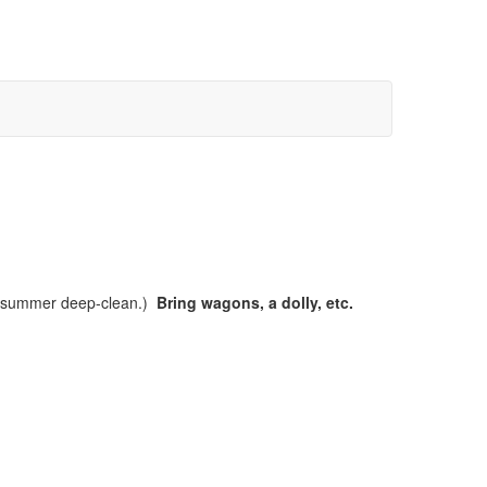
a summer deep-clean.)
Bring wagons, a dolly, etc.