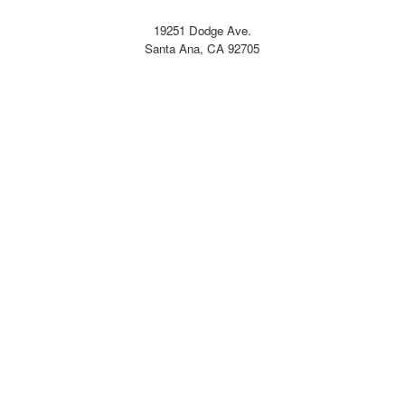
19251 Dodge Ave.
Santa Ana, CA 92705