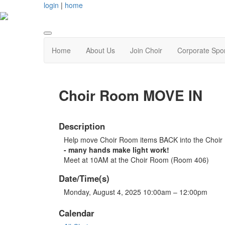
login
|
home
Home
About Us
Join Choir
Corporate Spo
Choir Room MOVE IN
Description
Help move Choir Room items BACK into the Choi
- many hands make light work!
Meet at 10AM at the Choir Room (Room 406)
Date/Time(s)
Monday, August 4, 2025 10:00am – 12:00pm
Calendar