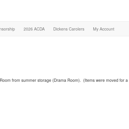
nsorship
2026 ACDA
Dickens Carolers
My Account
r Room from summer storage (Drama Room). (Items were moved for 