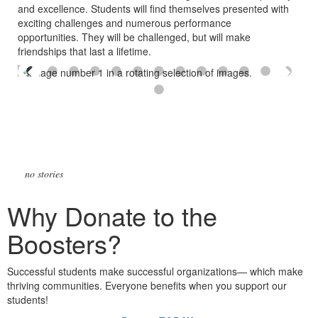
and excellence. Students will find themselves presented with
exciting challenges and numerous performance
opportunities.
They will be challenged, but will make
friendships that last a lifetime.
no stories
Why Donate to the
Boosters?
Successful students make successful organizations— which make
thriving communities. Everyone benefits when you support our
students!