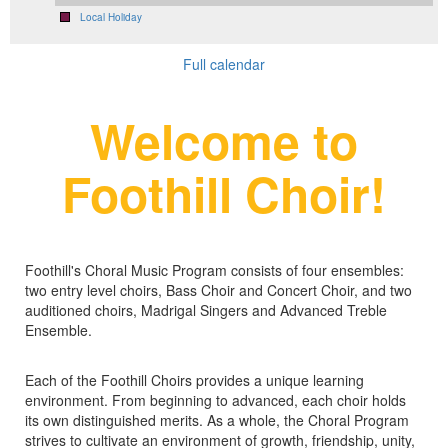
Local Holiday
Full calendar
Welcome to
Foothill Choir!
Foothill's Choral Music Program consists of four ensembles:
two entry level choirs, Bass Choir and Concert Choir, and two
auditioned choirs, Madrigal Singers and Advanced Treble
Ensemble.
Each of the Foothill Choirs provides a unique learning
environment. From beginning to advanced, each choir holds
its own distinguished merits. As a whole, the Choral Program
strives to cultivate an environment of growth, friendship, unity,