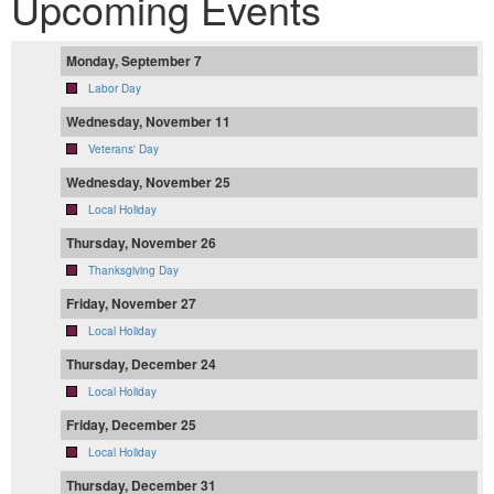
Upcoming Events
Monday, September 7
Labor Day
Wednesday, November 11
Veterans' Day
Wednesday, November 25
Local Holiday
Thursday, November 26
Thanksgiving Day
Friday, November 27
Local Holiday
Thursday, December 24
Local Holiday
Friday, December 25
Local Holiday
Thursday, December 31