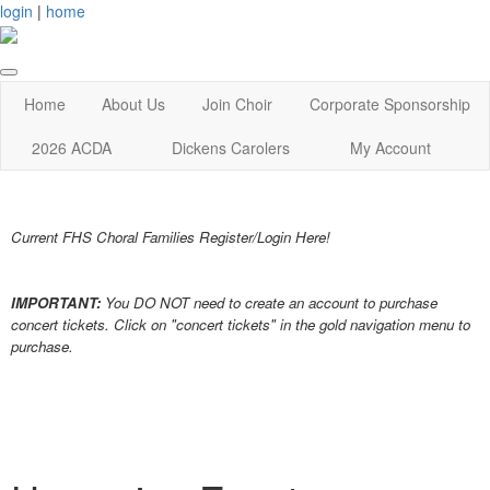
login
|
home
Home
About Us
Join Choir
Corporate Sponsorship
2026 ACDA
Dickens Carolers
My Account
Current FHS Choral Families Register/Login Here!
IMPORTANT:
You DO NOT need to create an account to purchase
concert tickets. Click on "concert tickets" in the gold navigation menu to
purchase.